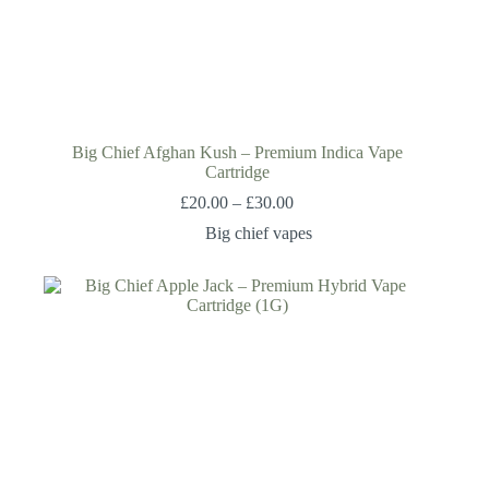
Big Chief Afghan Kush – Premium Indica Vape
Cartridge
£
20.00
–
£
30.00
Big chief vapes