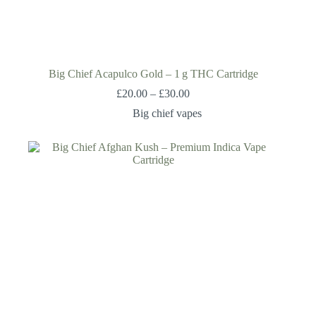
Big Chief Acapulco Gold – 1 g THC Cartridge
£
20.00
–
£
30.00
Big chief vapes