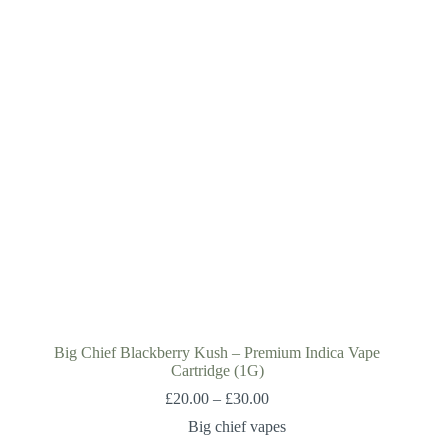
Big Chief Blackberry Kush – Premium Indica Vape
Cartridge (1G)
£
20.00
–
£
30.00
Big chief vapes