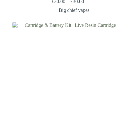
£
20.00
–
£
30.00
Big chief vapes