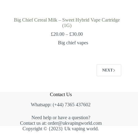
Big Chief Cereal Milk – Sweet Hybrid Vape Cartridge
(1G)
£
20.00
–
£
30.00
Big chief vapes
NEXT
Contact Us
Whatsapp: (+44) 7365 437602
Need help or have a question?
Contact us at: order@ukvapingworld.com
Copyright © {2023} Uk vaping world.