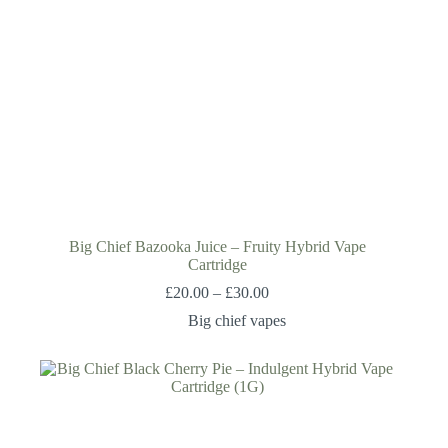
Big Chief Bazooka Juice – Fruity Hybrid Vape
Cartridge
£
20.00
–
£
30.00
Big chief vapes