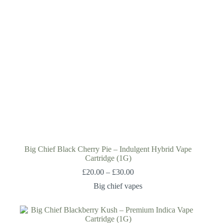
Big Chief Black Cherry Pie – Indulgent Hybrid Vape
Cartridge (1G)
£
20.00
–
£
30.00
Big chief vapes