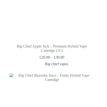
Big Chief Apple Jack – Premium Hybrid Vape
Cartridge (1G)
£
20.00
–
£
30.00
Big chief vapes