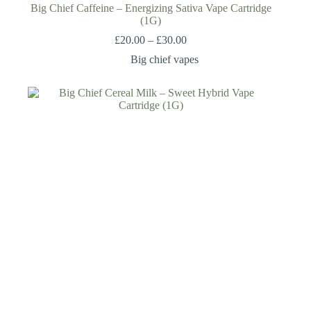
Big Chief Caffeine – Energizing Sativa Vape Cartridge
(1G)
£
20.00
–
£
30.00
Big chief vapes