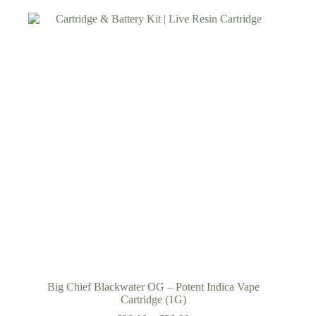
Big Chief Blackwater OG – Potent Indica Vape
Cartridge (1G)