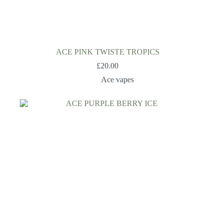
ACE PINK TWISTE TROPICS
£
20.00
Ace vapes