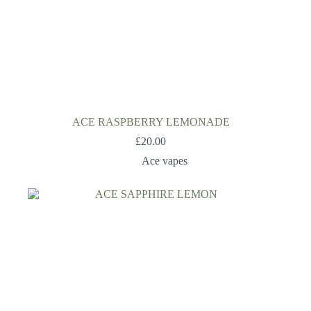
ACE RASPBERRY LEMONADE
£
20.00
Ace vapes