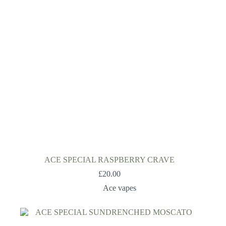
ACE SPECIAL RASPBERRY CRAVE
£
20.00
Ace vapes