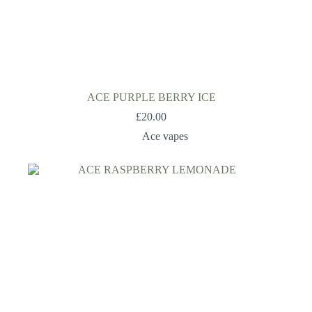
ACE PURPLE BERRY ICE
£
20.00
Ace vapes