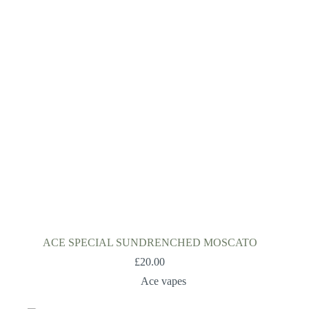
ACE SPECIAL SUNDRENCHED MOSCATO
£
20.00
Ace vapes