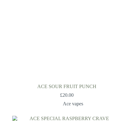
ACE SOUR FRUIT PUNCH
£
20.00
Ace vapes