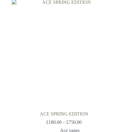
ACE SPRING EDITION
£
180.00
–
£
750.00
Ace vapes