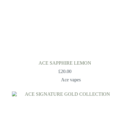
ACE SAPPHIRE LEMON
£
20.00
Ace vapes