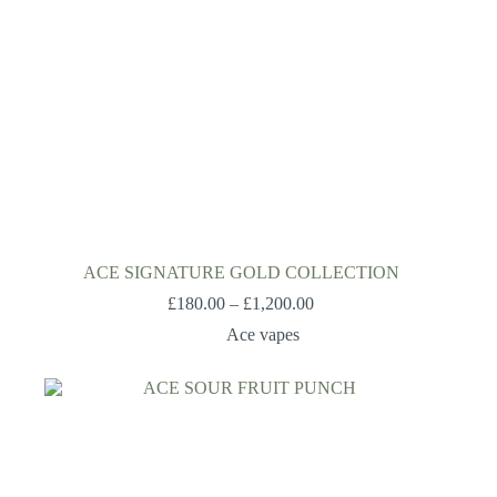
ACE SIGNATURE GOLD COLLECTION
£
180.00
–
£
1,200.00
Ace vapes