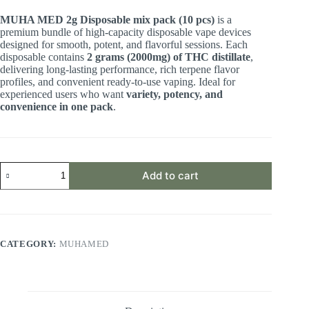
MUHA MED 2g Disposable mix pack (10 pcs)
is a
premium bundle of high-capacity disposable vape devices
designed for smooth, potent, and flavorful sessions. Each
disposable contains
2 grams (2000mg) of THC distillate
,
delivering long-lasting performance, rich terpene flavor
profiles, and convenient ready-to-use vaping. Ideal for
experienced users who want
variety, potency, and
convenience in one pack
.
Add to cart
CATEGORY:
MUHAMED