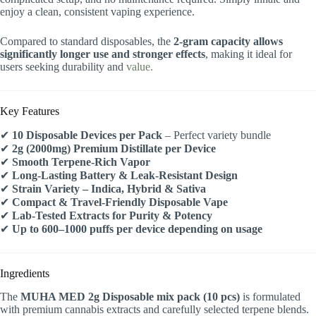
enjoy a clean, consistent vaping experience.
Compared to standard disposables, the
2-gram capacity allows
significantly longer use and stronger effects
, making it ideal for
users seeking durability and
value.
Key Features
✔
10 Disposable Devices per Pack
– Perfect variety bundle
✔
2g (2000mg) Premium Distillate per Device
✔
Smooth Terpene-Rich Vapor
✔
Long-Lasting Battery & Leak-Resistant Design
✔
Strain Variety – Indica, Hybrid & Sativa
✔
Compact & Travel-Friendly Disposable Vape
✔
Lab-Tested Extracts for Purity & Potency
✔
Up to 600–1000 puffs per device depending on usage
Ingredients
The
MUHA MED 2g Disposable mix pack (10 pcs)
is formulated
with premium cannabis extracts and carefully selected terpene blends.