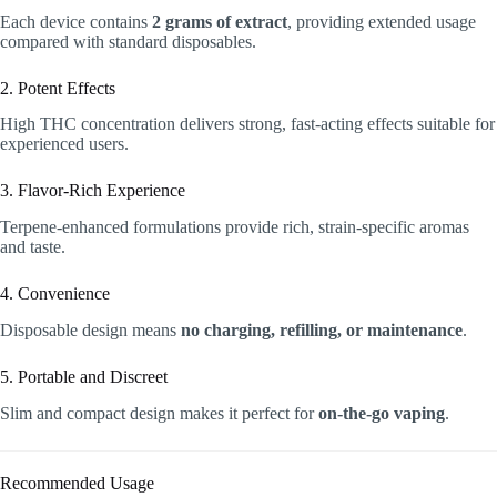
Each device contains
2 grams of extract
, providing extended usage
compared with standard disposables.
2. Potent Effects
High THC concentration delivers strong, fast-acting effects suitable for
experienced users.
3. Flavor-Rich Experience
Terpene-enhanced formulations provide rich, strain-specific aromas
and taste.
4. Convenience
Disposable design means
no charging, refilling, or maintenance
.
5. Portable and Discreet
Slim and compact design makes it perfect for
on-the-go vaping
.
Recommended Usage