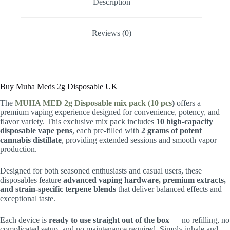
Description
Reviews (0)
Buy Muha Meds 2g Disposable UK
The
MUHA MED 2g Disposable mix pack (10 pcs
)
offers a
premium vaping experience designed for convenience, potency, and
flavor variety. This exclusive mix pack includes
10 high-capacity
disposable vape pens
, each pre-filled with
2 grams of potent
cannabis distillate
, providing extended sessions and smooth vapor
production.
Designed for both seasoned enthusiasts and casual users, these
disposables feature
advanced vaping hardware, premium extracts,
and strain-specific terpene blends
that deliver balanced effects and
exceptional taste.
Each device is
ready to use straight out of the box
— no refilling, no
complicated setup, and no maintenance required. Simply inhale and