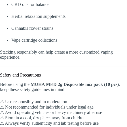
CBD oils for balance
Herbal relaxation supplements
Cannabis flower strains
Vape cartridge collections
Stacking responsibly can help create a more customized vaping
experience.
Safety and Precautions
Before using the
MUHA MED 2g Disposable mix pack (10 pcs)
,
keep these safety guidelines in mind:
⚠ Use responsibly and in moderation
⚠ Not recommended for individuals under legal age
⚠ Avoid operating vehicles or heavy machinery after use
⚠ Store in a cool, dry place away from children
⚠ Always verify authenticity and lab testing before use