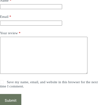
Name
*
Email
*
Your review
*
Save my name, email, and website in this browser for the next
time I comment.
Submit