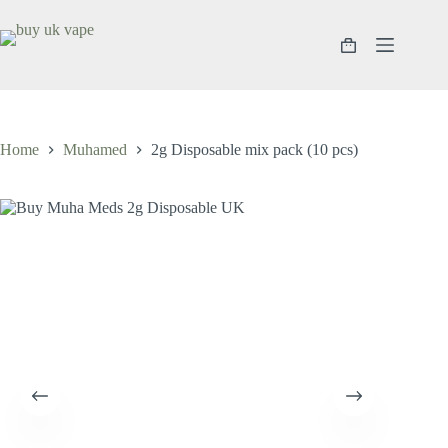
Home
Muhamed
2g Disposable mix pack (10 pcs)