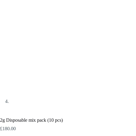
2g Disposable mix pack (10 pcs)
£
180.00