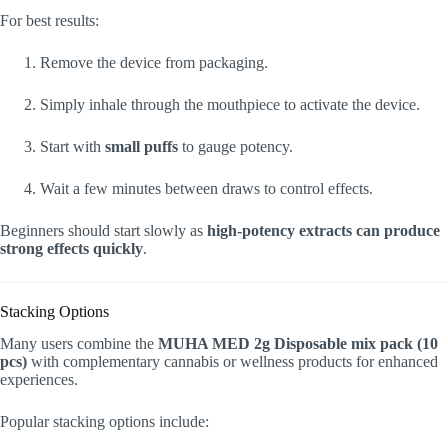
For best results:
Remove the device from packaging.
Simply inhale through the mouthpiece to activate the device.
Start with
small puffs
to gauge potency.
Wait a few minutes between draws to control effects.
Beginners should start slowly as
high-potency extracts can produce
strong effects quickly
.
Stacking Options
Many users combine the
MUHA MED 2g Disposable mix pack (10
pcs)
with complementary cannabis or wellness products for enhanced
experiences.
Popular stacking options include: