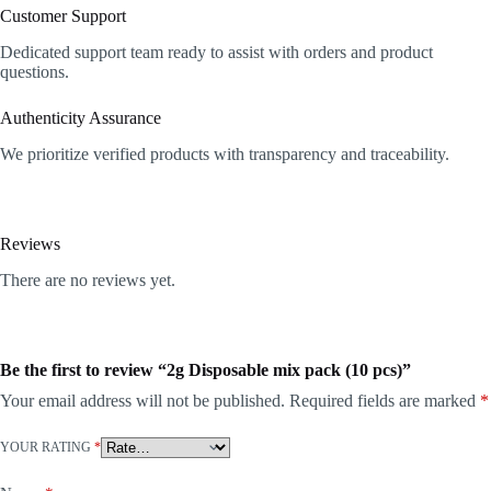
Customer Support
Dedicated support team ready to assist with orders and product
questions.
Authenticity Assurance
We prioritize verified products with transparency and traceability.
Reviews
There are no reviews yet.
Be the first to review “2g Disposable mix pack (10 pcs)”
Your email address will not be published.
Required fields are marked
*
YOUR RATING
*