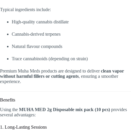
Typical ingredients include:
High-quality cannabis distillate
Cannabis-derived terpenes
Natural flavour compounds
Trace cannabinoids (depending on strain)
Premium Muha Meds products are designed to deliver
clean vapor
without harmful fillers or cutting agents
, ensuring a smoother
experience.
Benefits
Using the
MUHA MED 2g Disposable mix pack (10 pcs)
provides
several advantages:
1. Long-Lasting Sessions