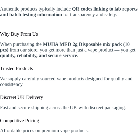
Authentic products typically include
QR codes linking to lab reports
and batch testing information
for transparency and safety.
Why Buy From Us
When purchasing the
MUHA MED 2g Disposable mix pack (10
pcs)
from our store, you get more than just a vape product — you get
quality, reliability, and secure service
.
Trusted Products
We supply carefully sourced vape products designed for quality and
consistency.
Discreet UK Delivery
Fast and secure shipping across the UK with discreet packaging.
Competitive Pricing
Affordable prices on premium vape products.